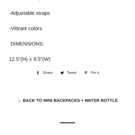
-Adjustable straps
-Vibrant colors
DIMENSIONS:
12.5"(H) x 9.5"(W)
Share
Share
Tweet
Tweet
Pin it
Pin
on
on
on
Facebook
Twitter
Pinterest
← BACK TO MINI BACKPACKS + WATER BOTTLE