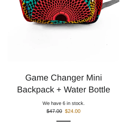
Game Changer Mini
Backpack + Water Bottle
We have 6 in stock.
Regular
Sale
$47.00
$24.00
price
price