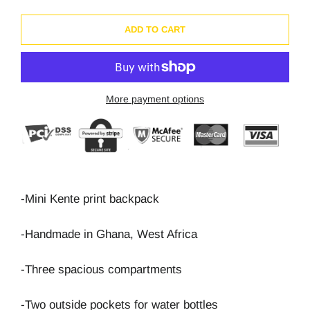
ADD TO CART
More payment options
-Mini Kente print backpack
-Handmade in Ghana, West Africa
-Three spacious compartments
-Two outside pockets for water bottles