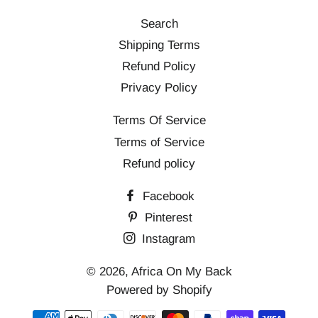
Search
Shipping Terms
Refund Policy
Privacy Policy
Terms Of Service
Terms of Service
Refund policy
Facebook
Pinterest
Instagram
© 2026,
Africa On My Back
Powered by Shopify