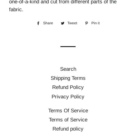
one-of-a-kind and cut from different parts of the
fabric.
Share
Share
Tweet
Tweet
Pin it
Pin
on
on
on
Facebook
Twitter
Pinterest
Search
Shipping Terms
Refund Policy
Privacy Policy
Terms Of Service
Terms of Service
Refund policy