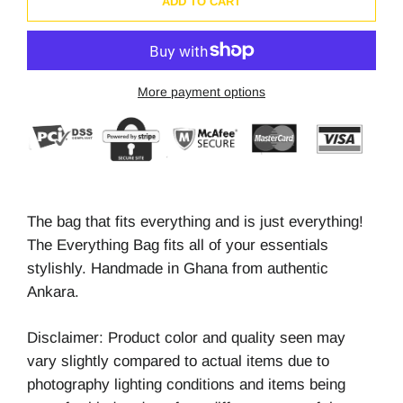
ADD TO CART
More payment options
The bag that fits everything and is just everything!
The Everything Bag fits all of your essentials
stylishly. Handmade in Ghana from authentic
Ankara.
Disclaimer: Product color and quality seen may
vary slightly compared to actual items due to
photography lighting conditions and items being