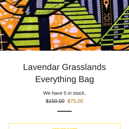
Lavendar Grasslands
Everything Bag
We have 5 in stock.
Regular
Sale
$150.00
$75.00
price
price