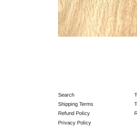
Search
T
Shipping Terms
T
Refund Policy
R
Privacy Policy