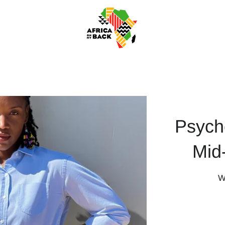
Psych
Mid
W