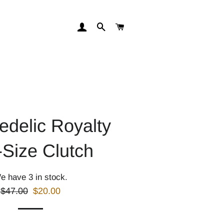
LOG IN
SEARCH
CART
edelic Royalty
-Size Clutch
e have 3 in stock.
Regular
Sale
$47.00
$20.00
price
price