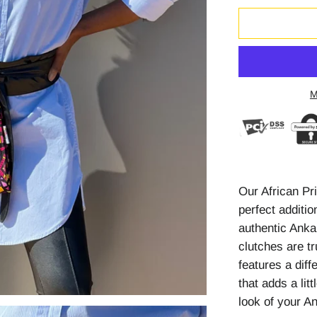
M
Our African Pr
perfect additi
authentic Anka
clutches are tr
features a diff
that adds a litt
look of your A