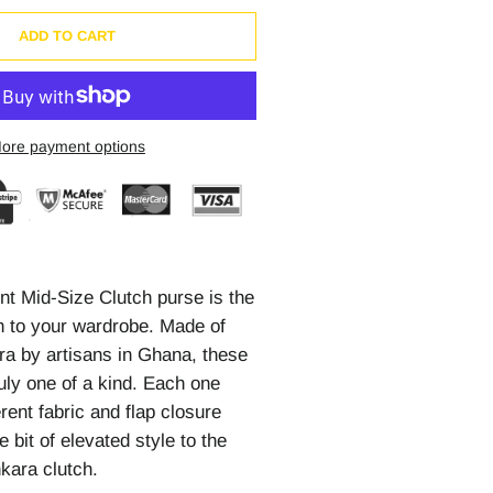
ADD TO CART
ore payment options
int Mid-Size Clutch purse is the
on to your wardrobe. Made of
ra by artisans in Ghana, these
uly one of a kind. Each one
erent fabric and flap closure
le bit of elevated style to the
nkara clutch.