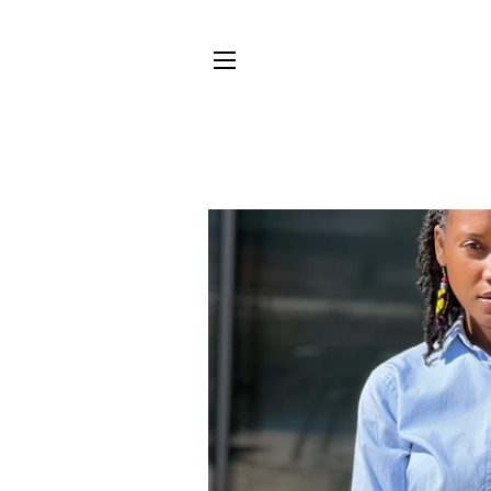
SITE NAVIGATION