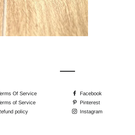
erms Of Service
Facebook
erms of Service
Pinterest
efund policy
Instagram