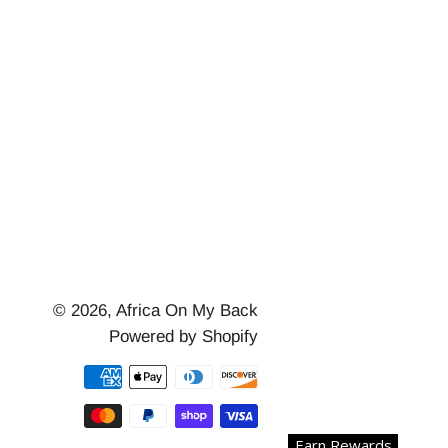
© 2026,
Africa On My Back
Powered by Shopify
Payment
methods
Earn Rewards